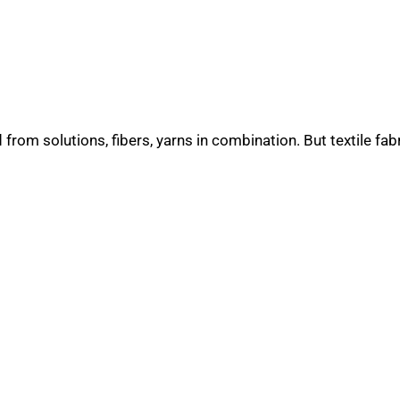
rom solutions, fibers, yarns in combination. But textile fab