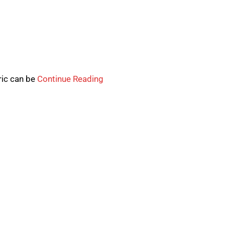
ric can be
Continue Reading