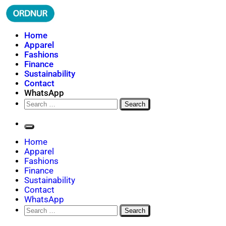
Skip
to
content
ORDNUR
Where Fashion Meets Finance
Home
Apparel
Fashions
Finance
Sustainability
Contact
WhatsApp
Search
for:
Home
Apparel
Fashions
Finance
Sustainability
Contact
WhatsApp
Search
for: