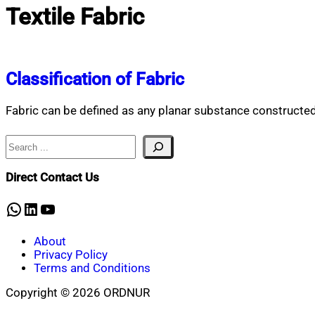
Textile Fabric
Classification of Fabric
Fabric can be defined as any planar substance constructed f
Search
Direct Contact Us
WhatsApp
LinkedIn
YouTube
About
Privacy Policy
Terms and Conditions
Copyright © 2026 ORDNUR
Scroll