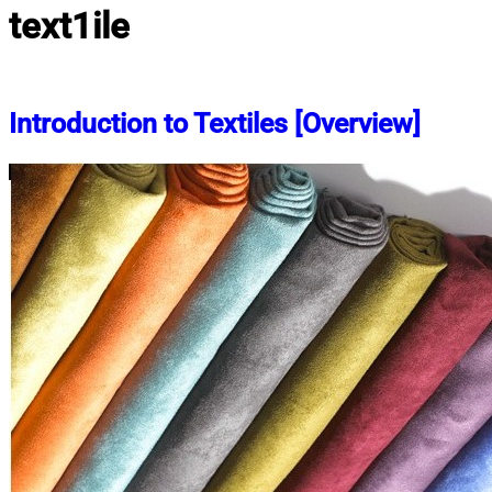
text1ile
Introduction to Textiles [Overview]