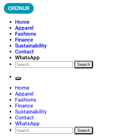
Skip
to
content
ORDNUR
Where Fashion Meets Finance
Home
Apparel
Fashions
Finance
Sustainability
Contact
WhatsApp
Search
for:
Home
Apparel
Fashions
Finance
Sustainability
Contact
WhatsApp
Search
for: