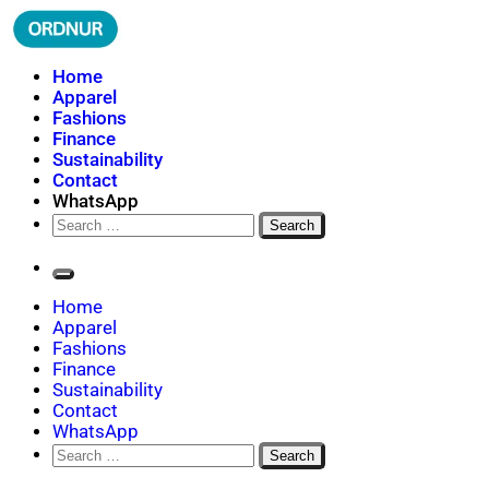
Skip
to
content
ORDNUR
Where Fashion Meets Finance
Home
Apparel
Fashions
Finance
Sustainability
Contact
WhatsApp
Search
for:
Home
Apparel
Fashions
Finance
Sustainability
Contact
WhatsApp
Search
for: