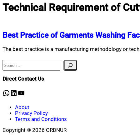
Technical Requirement of Cut
Best Practice of Garments Washing Fac
The best practice is a manufacturing methodology or tech
Search
Direct Contact Us
WhatsApp
LinkedIn
YouTube
About
Privacy Policy
Terms and Conditions
Copyright © 2026 ORDNUR
Scroll