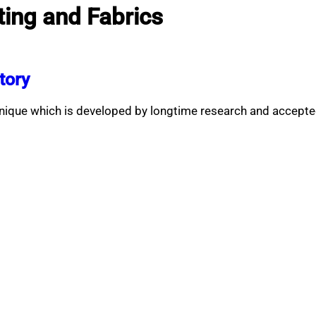
ting and Fabrics
tory
nique which is developed by longtime research and accepte