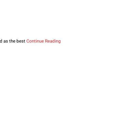
d as the best
Continue Reading