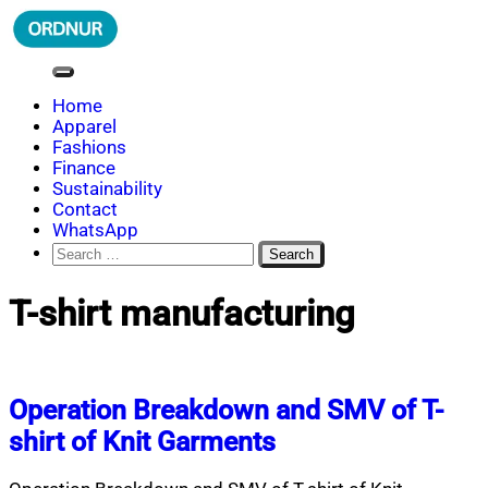
Skip
to
content
ORDNUR
Where Fashion Meets Finance
Home
Apparel
Fashions
Finance
Sustainability
Contact
WhatsApp
Search
for:
T-shirt manufacturing
Operation Breakdown and SMV of T-
shirt of Knit Garments