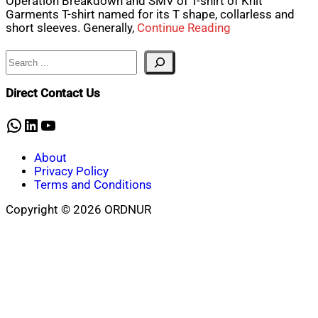
Operation Breakdown and SMV of T-shirt of Knit
Garments T-shirt named for its T shape, collarless and
short sleeves. Generally,
Continue Reading
Search
Direct Contact Us
WhatsApp
LinkedIn
YouTube
About
Privacy Policy
Terms and Conditions
Copyright © 2026 ORDNUR
Scroll
to
top