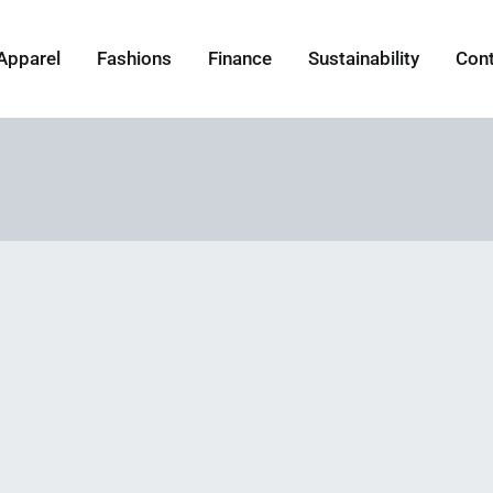
Apparel
Fashions
Finance
Sustainability
Con