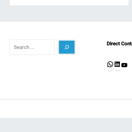
Search
Direct Con
What
Lin
Y