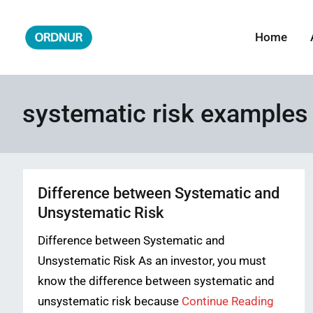
Skip
to
Home
ORDNUR
Where Fashion Meets Finance
content
systematic risk examples
Difference between Systematic and
Unsystematic Risk
Difference between Systematic and
Unsystematic Risk As an investor, you must
know the difference between systematic and
unsystematic risk because
Continue Reading