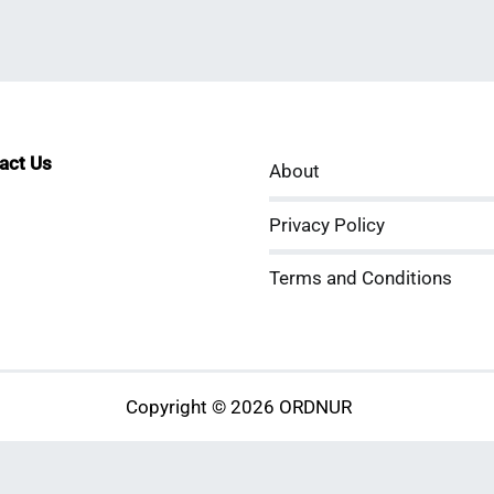
tact Us
About
sApp
kedIn
ouTube
Privacy Policy
Terms and Conditions
Copyright © 2026 ORDNUR