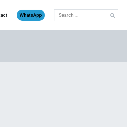
Search
tact
WhatsApp
for: