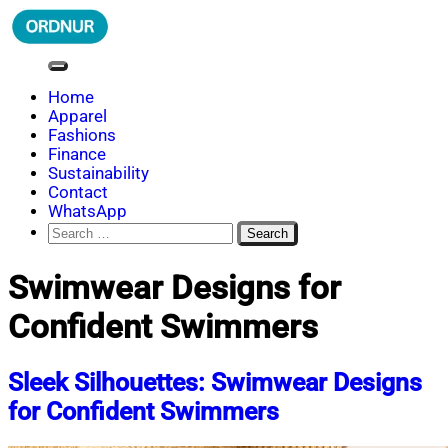
Skip
to
content
ORDNUR
Where Fashion Meets Finance
Home
Apparel
Fashions
Finance
Sustainability
Contact
WhatsApp
Search
for:
Swimwear Designs for
Confident Swimmers
Sleek Silhouettes: Swimwear Designs
for Confident Swimmers