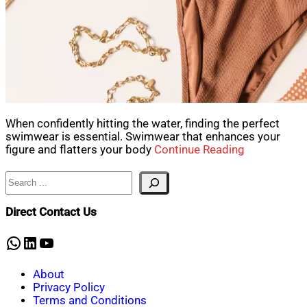
When confidently hitting the water, finding the perfect
swimwear is essential. Swimwear that enhances your
figure and flatters your body
Continue Reading
Search
Direct Contact Us
WhatsApp
LinkedIn
YouTube
About
Privacy Policy
Terms and Conditions