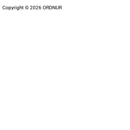
Copyright © 2026 ORDNUR
Scroll
to
top