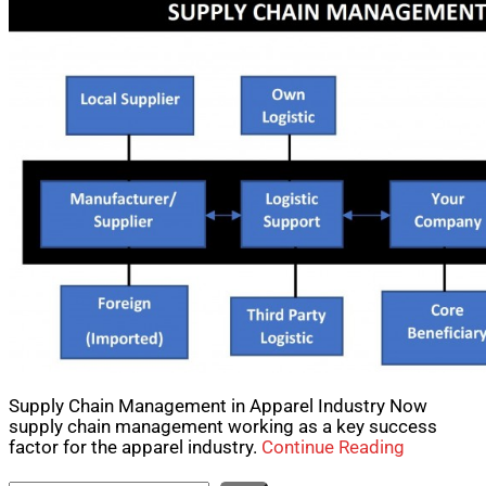
Supply Chain Management in Apparel Industry Now
supply chain management working as a key success
factor for the apparel industry.
Continue Reading