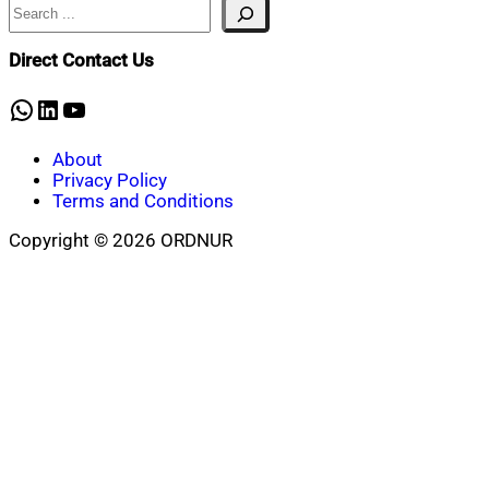
Search
Direct Contact Us
WhatsApp
LinkedIn
YouTube
About
Privacy Policy
Terms and Conditions
Copyright © 2026 ORDNUR
Scroll
to
top