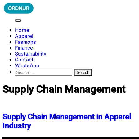
Skip
to
content
ORDNUR
Where Fashion Meets Finance
Home
Apparel
Fashions
Finance
Sustainability
Contact
WhatsApp
Search
for:
Supply Chain Management
Supply Chain Management in Apparel
Industry