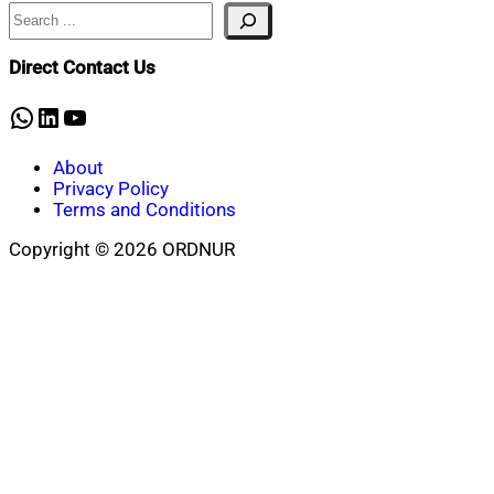
Search
Direct Contact Us
WhatsApp
LinkedIn
YouTube
About
Privacy Policy
Terms and Conditions
Copyright © 2026 ORDNUR
Scroll
to
top