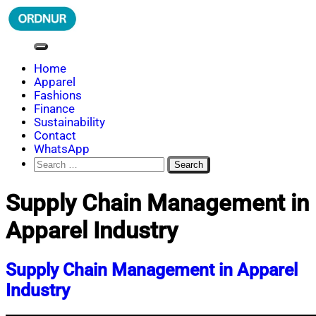
Skip
to
content
ORDNUR
Where Fashion Meets Finance
Home
Apparel
Fashions
Finance
Sustainability
Contact
WhatsApp
Search
for:
Supply Chain Management in
Apparel Industry
Supply Chain Management in Apparel
Industry