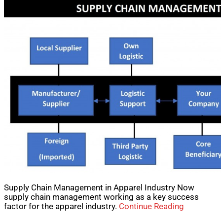
Supply Chain Management in Apparel Industry Now
supply chain management working as a key success
factor for the apparel industry.
Continue Reading