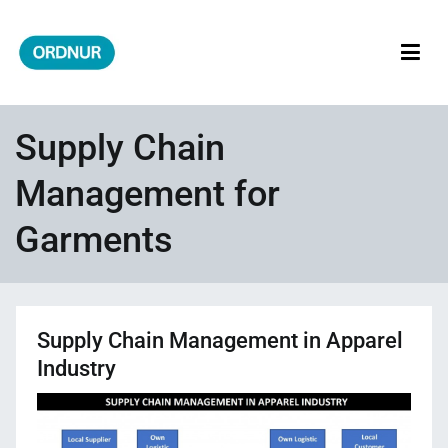
Skip
to
content
ORDNUR
Where Fashion Meets Finance
Supply Chain
Management for
Garments
Supply Chain Management in Apparel
Industry