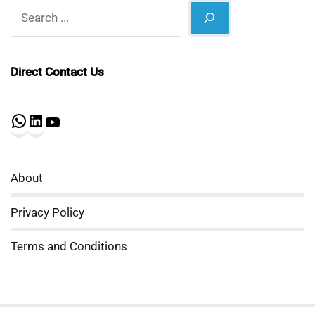
Search
Direct Contact Us
WhatsApp
LinkedIn
YouTube
About
Privacy Policy
Terms and Conditions