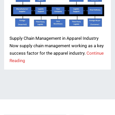
Supply Chain Management in Apparel Industry
Now supply chain management working as a key
success factor for the apparel industry.
Continue
Reading