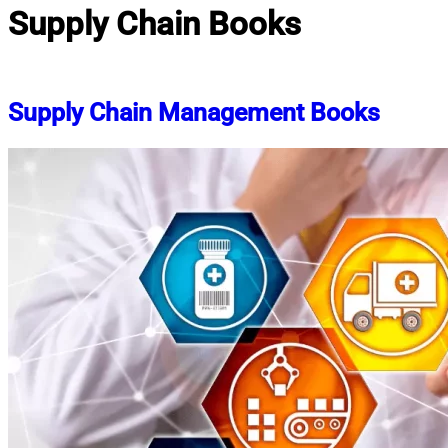
Supply Chain Books
Supply Chain Management Books