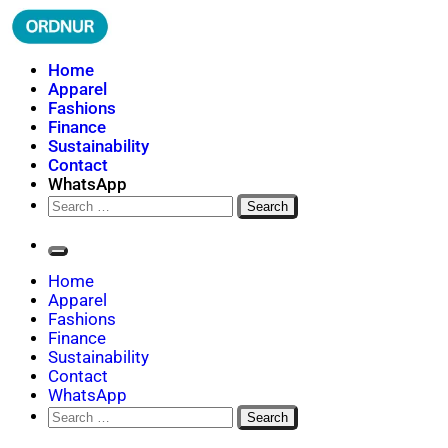
Skip
to
content
ORDNUR
Where Fashion Meets Finance
Home
Apparel
Fashions
Finance
Sustainability
Contact
WhatsApp
Search
for:
Home
Apparel
Fashions
Finance
Sustainability
Contact
WhatsApp
Search
for: