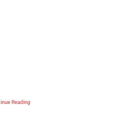
inue Reading