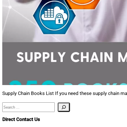
Supply Chain Books List If you need these supply chain m
Search
Direct Contact Us