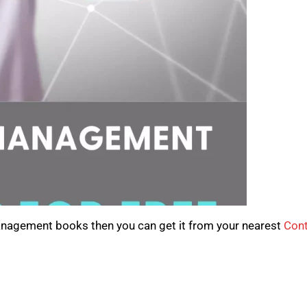
anagement books then you can get it from your nearest
Cont