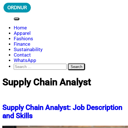
Skip
to
content
ORDNUR
Where Fashion Meets Finance
Home
Apparel
Fashions
Finance
Sustainability
Contact
WhatsApp
Search
for:
Supply Chain Analyst
Supply Chain Analyst: Job Description
and Skills