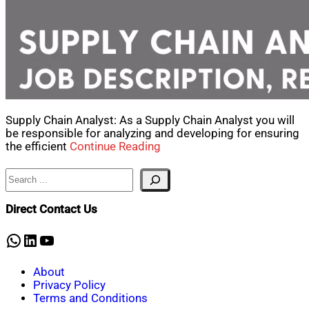
Supply Chain Analyst: As a Supply Chain Analyst you will
be responsible for analyzing and developing for ensuring
the efficient
Continue Reading
Search
Direct Contact Us
WhatsApp
LinkedIn
YouTube
About
Privacy Policy
Terms and Conditions