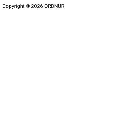
Copyright © 2026 ORDNUR
Scroll
to
top