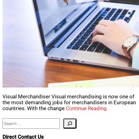
Visual Merchandiser Visual merchandising is now one of
the most demanding jobs for merchandisers in European
countries. With the change
Continue Reading
Search
Direct Contact Us