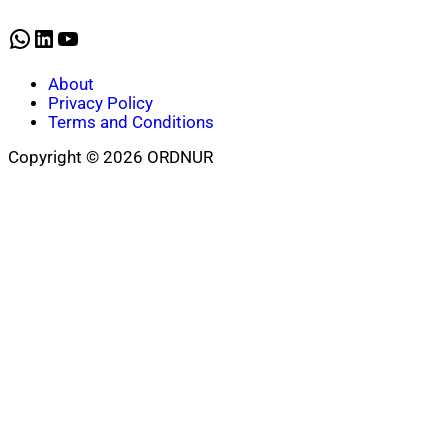
WhatsApp
LinkedIn
YouTube
About
Privacy Policy
Terms and Conditions
Copyright © 2026 ORDNUR
Scroll
to
top