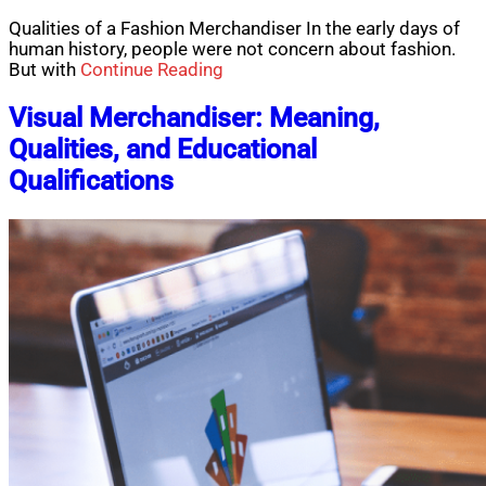
Qualities of a Fashion Merchandiser In the early days of
human history, people were not concern about fashion.
But with
Continue Reading
Visual Merchandiser: Meaning,
Qualities, and Educational
Qualifications