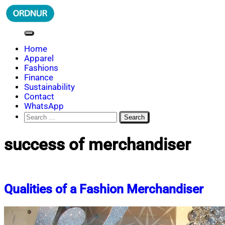
Skip
to
content
ORDNUR
Where Fashion Meets Finance
Home
Apparel
Fashions
Finance
Sustainability
Contact
WhatsApp
Search
for:
success of merchandiser
Qualities of a Fashion Merchandiser