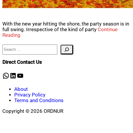
With the new year hitting the shore, the party season is in
full swing. Irrespective of the kind of party
Continue
Reading
Search
Direct Contact Us
WhatsApp
LinkedIn
YouTube
About
Privacy Policy
Terms and Conditions
Copyright © 2026 ORDNUR
Scroll
to
top