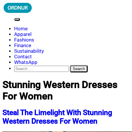
Skip
to
content
ORDNUR
Where Fashion Meets Finance
Home
Apparel
Fashions
Finance
Sustainability
Contact
WhatsApp
Search
for:
Stunning Western Dresses
For Women
Steal The Limelight With Stunning
Western Dresses For Women