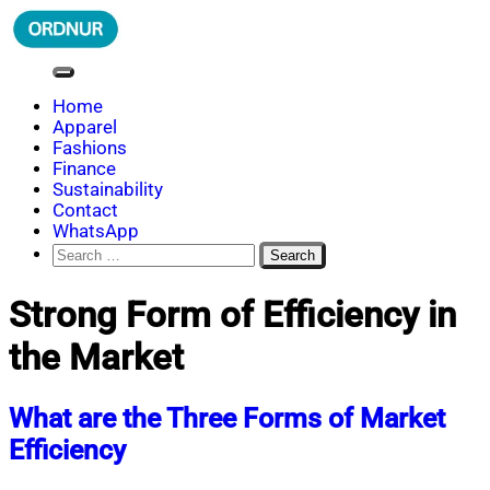
Skip
to
content
ORDNUR
Where Fashion Meets Finance
Home
Apparel
Fashions
Finance
Sustainability
Contact
WhatsApp
Search
for:
Strong Form of Efficiency in
the Market
What are the Three Forms of Market
Efficiency