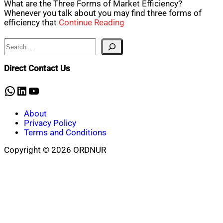
What are the Three Forms of Market Efficiency?
Whenever you talk about you may find three forms of
efficiency that
Continue Reading
Search
Direct Contact Us
WhatsApp
LinkedIn
YouTube
About
Privacy Policy
Terms and Conditions
Copyright © 2026 ORDNUR
Scroll
to
top