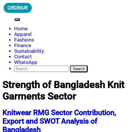
Skip
to
content
ORDNUR
Where Fashion Meets Finance
Home
Apparel
Fashions
Finance
Sustainability
Contact
WhatsApp
Search
for:
Strength of Bangladesh Knit
Garments Sector
Knitwear RMG Sector Contribution,
Export and SWOT Analysis of
Bangladesh