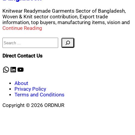
Knitwear Readymade Garments Sector of Bangladesh,
Woven & Knit sector contribution, Export trade
information, top buyers, manufacturing items, vision and
Continue Reading
Search
Direct Contact Us
WhatsApp
LinkedIn
YouTube
About
Privacy Policy
Terms and Conditions
Copyright © 2026 ORDNUR
Scroll
to
top