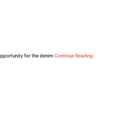
pportunity for the denim
Continue Reading