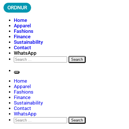
Skip
to
content
ORDNUR
Where Fashion Meets Finance
Home
Apparel
Fashions
Finance
Sustainability
Contact
WhatsApp
Search
for:
Home
Apparel
Fashions
Finance
Sustainability
Contact
WhatsApp
Search
for: