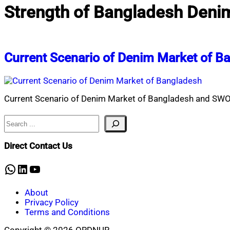
Strength of Bangladesh Denim
Current Scenario of Denim Market of B
Current Scenario of Denim Market of Bangladesh and SWO
Search
Direct Contact Us
WhatsApp
LinkedIn
YouTube
About
Privacy Policy
Terms and Conditions