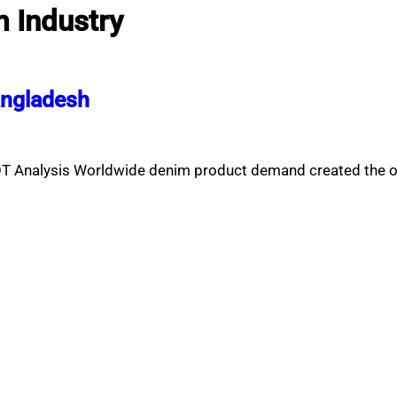
 Industry
angladesh
T Analysis Worldwide denim product demand created the o