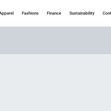
Apparel
Fashions
Finance
Sustainability
Con