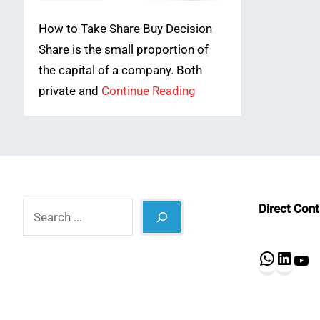
How to Take Share Buy Decision
Share is the small proportion of
the capital of a company. Both
private and
Continue Reading
Search
Direct Con
What
Lin
Y