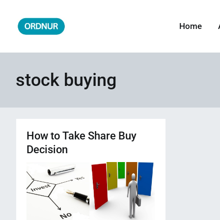
Skip
to
Home
ORDNUR
Where Fashion Meets Finance
content
stock buying
How to Take Share Buy
Decision