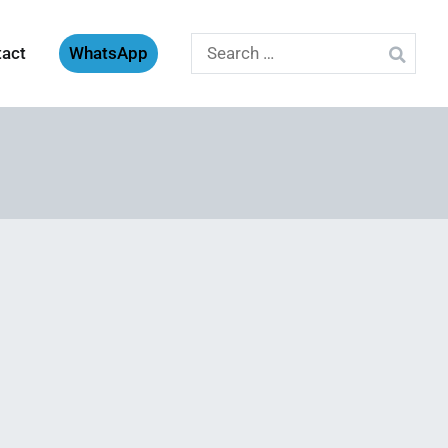
Search
tact
WhatsApp
for: