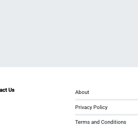
tact Us
About
sApp
kedIn
ouTube
Privacy Policy
Terms and Conditions