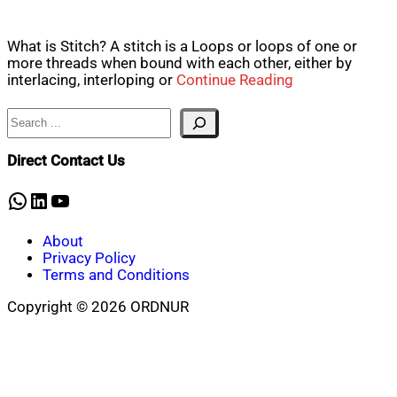
What is Stitch? A stitch is a Loops or loops of one or
more threads when bound with each other, either by
interlacing, interloping or
Continue Reading
Search
Direct Contact Us
WhatsApp
LinkedIn
YouTube
About
Privacy Policy
Terms and Conditions
Copyright © 2026 ORDNUR
Scroll
to
top