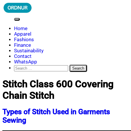
Skip
to
content
ORDNUR
Where Fashion Meets Finance
Home
Apparel
Fashions
Finance
Sustainability
Contact
WhatsApp
Search
for:
Stitch Class 600 Covering
Chain Stitch
Types of Stitch Used in Garments
Sewing