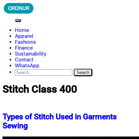
Skip
to
content
ORDNUR
Where Fashion Meets Finance
Home
Apparel
Fashions
Finance
Sustainability
Contact
WhatsApp
Search
for:
Stitch Class 400
Types of Stitch Used in Garments
Sewing