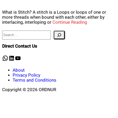
What is Stitch? A stitch is a Loops or loops of one or
more threads when bound with each other, either by
interlacing, interloping or
Continue Reading
Search
Direct Contact Us
WhatsApp
LinkedIn
YouTube
About
Privacy Policy
Terms and Conditions
Copyright © 2026 ORDNUR
Scroll
to
top