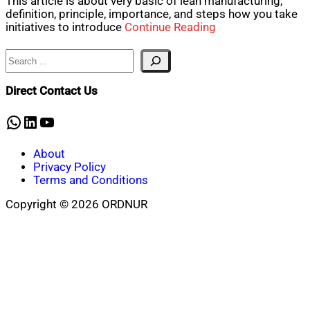
This article is about very basic of lean manufacturing,
definition, principle, importance, and steps how you take
initiatives to introduce
Continue Reading
Search
Direct Contact Us
WhatsApp
LinkedIn
YouTube
About
Privacy Policy
Terms and Conditions
Copyright © 2026 ORDNUR
Scroll
to
top