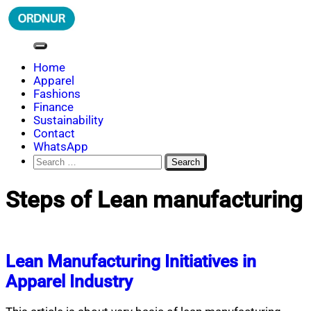
Skip
to
content
ORDNUR
Where Fashion Meets Finance
Home
Apparel
Fashions
Finance
Sustainability
Contact
WhatsApp
Search
for:
Steps of Lean manufacturing
Lean Manufacturing Initiatives in
Apparel Industry