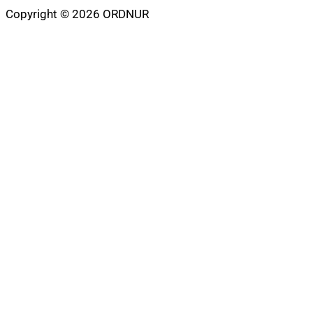
Copyright © 2026 ORDNUR
Scroll
to
top