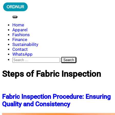
Skip
to
content
ORDNUR
Where Fashion Meets Finance
Home
Apparel
Fashions
Finance
Sustainability
Contact
WhatsApp
Search
for:
Steps of Fabric Inspection
Fabric Inspection Procedure: Ensuring
Quality and Consistency