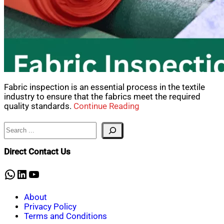
Fabric inspection is an essential process in the textile
industry to ensure that the fabrics meet the required
quality standards.
Continue Reading
Search
Direct Contact Us
WhatsApp
LinkedIn
YouTube
About
Privacy Policy
Terms and Conditions