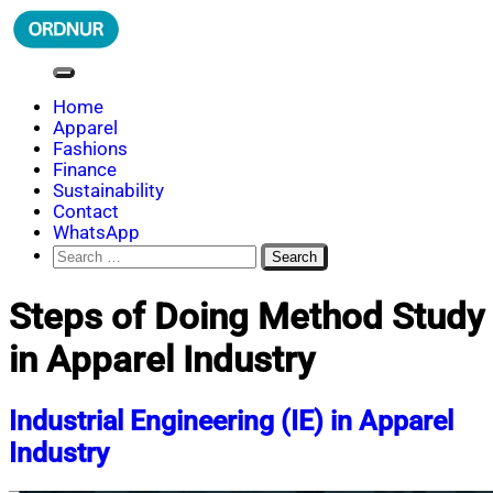
Skip
to
content
ORDNUR
Where Fashion Meets Finance
Home
Apparel
Fashions
Finance
Sustainability
Contact
WhatsApp
Search
for:
Steps of Doing Method Study
in Apparel Industry
Industrial Engineering (IE) in Apparel
Industry