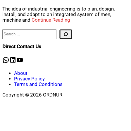
The idea of industrial engineering is to plan, design,
install, and adapt to an integrated system of men,
machine and
Continue Reading
Search
Direct Contact Us
WhatsApp
LinkedIn
YouTube
About
Privacy Policy
Terms and Conditions
Copyright © 2026 ORDNUR
Scroll
to
top