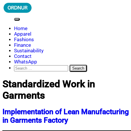
Skip
to
content
ORDNUR
Where Fashion Meets Finance
Home
Apparel
Fashions
Finance
Sustainability
Contact
WhatsApp
Search
for:
Standardized Work in
Garments
Implementation of Lean Manufacturing
in Garments Factory