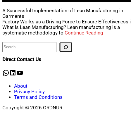
A Successful Implementation of Lean Manufacturing in
Garments
Factory Works as a Driving Force to Ensure Effectiveness 
What is Lean Manufacturing? Lean manufacturing is a
systematic methodology to
Continue Reading
Search
Direct Contact Us
WhatsApp
LinkedIn
YouTube
About
Privacy Policy
Terms and Conditions
Copyright © 2026 ORDNUR
Scroll
to
top