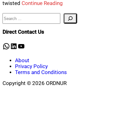
twisted
Continue Reading
Search
Direct Contact Us
WhatsApp
LinkedIn
YouTube
About
Privacy Policy
Terms and Conditions
Copyright © 2026 ORDNUR
Scroll
to
top