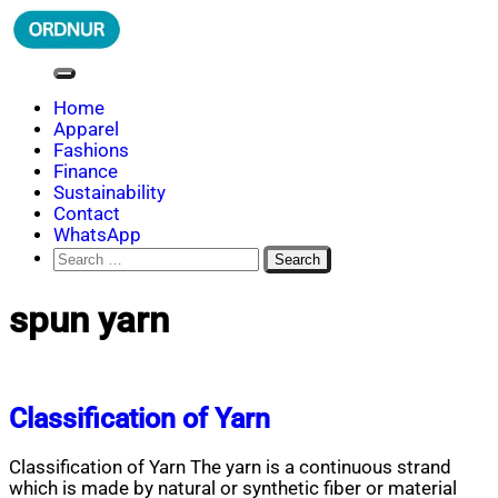
Skip
to
content
ORDNUR
Where Fashion Meets Finance
Home
Apparel
Fashions
Finance
Sustainability
Contact
WhatsApp
Search
for:
spun yarn
Classification of Yarn
Classification of Yarn The yarn is a continuous strand
which is made by natural or synthetic fiber or material