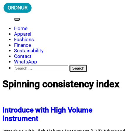
Skip
to
content
ORDNUR
Where Fashion Meets Finance
Home
Apparel
Fashions
Finance
Sustainability
Contact
WhatsApp
Search
for:
Spinning consistency index
Introduce with High Volume
Instrument