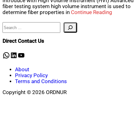
Introduce with High Volume Instrument (HVI) Advanced
fiber testing system high volume instrument is used to
determine fiber properties in
Continue Reading
Search
Direct Contact Us
WhatsApp
LinkedIn
YouTube
About
Privacy Policy
Terms and Conditions
Copyright © 2026 ORDNUR
Scroll
to
top