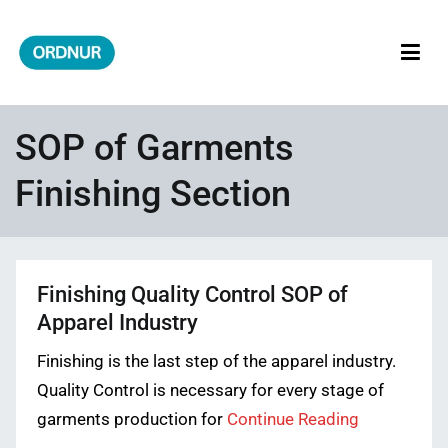
Skip
to
content
ORDNUR
Where Fashion Meets Finance
SOP of Garments
Finishing Section
Finishing Quality Control SOP of
Apparel Industry
Finishing is the last step of the apparel industry.
Quality Control is necessary for every stage of
garments production for
Continue Reading