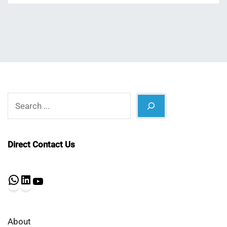
Search
Direct Contact Us
WhatsApp
LinkedIn
YouTube
About