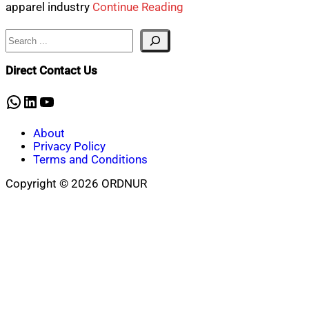
apparel industry
Continue Reading
Search
Direct Contact Us
WhatsApp
LinkedIn
YouTube
About
Privacy Policy
Terms and Conditions
Copyright © 2026 ORDNUR
Scroll
to
top