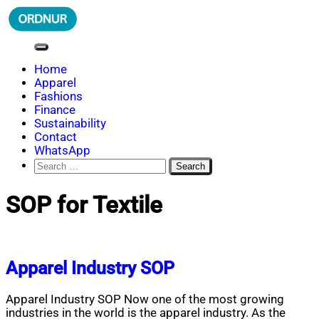
Skip
to
content
ORDNUR
Where Fashion Meets Finance
Home
Apparel
Fashions
Finance
Sustainability
Contact
WhatsApp
Search
for:
SOP for Textile
Apparel Industry SOP
Apparel Industry SOP Now one of the most growing
industries in the world is the apparel industry. As the