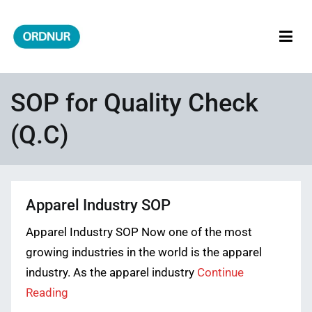
Skip
to
content
ORDNUR
Where Fashion Meets Finance
SOP for Quality Check
(Q.C)
Apparel Industry SOP
Apparel Industry SOP Now one of the most
growing industries in the world is the apparel
industry. As the apparel industry
Continue
Reading