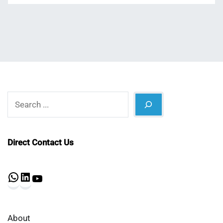
Search
Direct Contact Us
WhatsApp
LinkedIn
YouTube
About