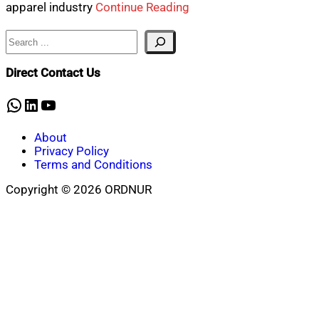
apparel industry
Continue Reading
Search
Direct Contact Us
WhatsApp
LinkedIn
YouTube
About
Privacy Policy
Terms and Conditions
Copyright © 2026 ORDNUR
Scroll
to
top