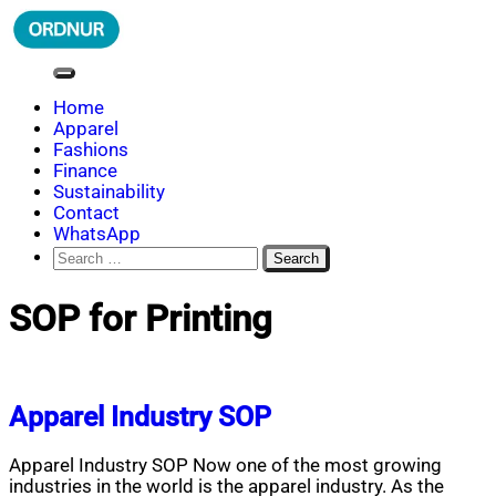
Skip
to
content
ORDNUR
Where Fashion Meets Finance
Home
Apparel
Fashions
Finance
Sustainability
Contact
WhatsApp
Search
for:
SOP for Printing
Apparel Industry SOP
Apparel Industry SOP Now one of the most growing
industries in the world is the apparel industry. As the