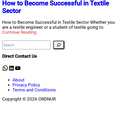
How to Become Successful in Textile
Sector
How to Become Successful in Textile Sector Whether you
are a textile engineer or a student of textile going to
Continue Reading
Search
Direct Contact Us
WhatsApp
LinkedIn
YouTube
About
Privacy Policy
Terms and Conditions
Copyright © 2026 ORDNUR
Scroll
to
top