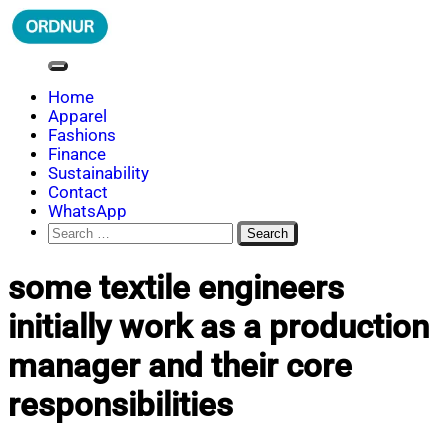
Skip
to
content
ORDNUR
Where Fashion Meets Finance
Home
Apparel
Fashions
Finance
Sustainability
Contact
WhatsApp
Search
for:
some textile engineers
initially work as a production
manager and their core
responsibilities