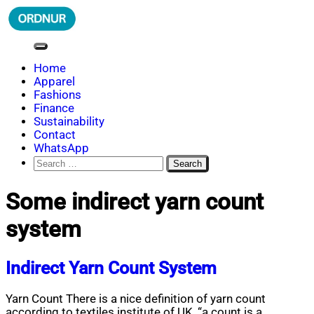
Skip
to
content
ORDNUR
Where Fashion Meets Finance
Home
Apparel
Fashions
Finance
Sustainability
Contact
WhatsApp
Search
for:
Some indirect yarn count
system
Indirect Yarn Count System
Yarn Count There is a nice definition of yarn count
according to textiles institute of UK, “a count is a