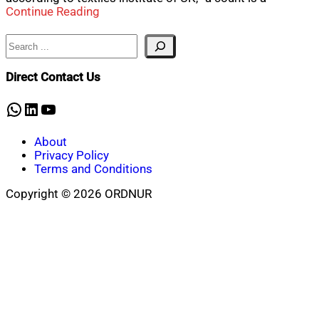
Continue Reading
Search
Direct Contact Us
WhatsApp
LinkedIn
YouTube
About
Privacy Policy
Terms and Conditions
Copyright © 2026 ORDNUR
Scroll
to
top