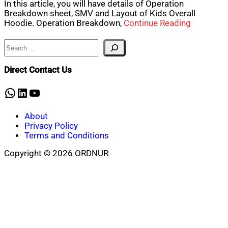
In this article, you will have details of Operation
Breakdown sheet, SMV and Layout of Kids Overall
Hoodie. Operation Breakdown,
Continue Reading
Search
Direct Contact Us
WhatsApp
LinkedIn
YouTube
About
Privacy Policy
Terms and Conditions
Copyright © 2026 ORDNUR
Scroll
to
top