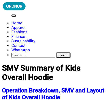
Skip
to
content
ORDNUR
Where Fashion Meets Finance
Home
Apparel
Fashions
Finance
Sustainability
Contact
WhatsApp
Search
for:
SMV Summary of Kids
Overall Hoodie
Operation Breakdown, SMV and Layout
of Kids Overall Hoodie