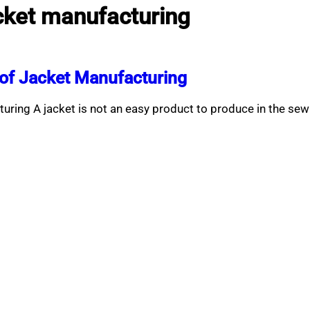
ket manufacturing
of Jacket Manufacturing
ring A jacket is not an easy product to produce in the se