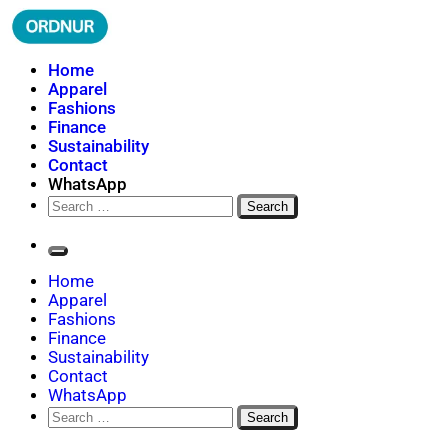
Skip
to
content
ORDNUR
Where Fashion Meets Finance
Home
Apparel
Fashions
Finance
Sustainability
Contact
WhatsApp
Search
for:
Home
Apparel
Fashions
Finance
Sustainability
Contact
WhatsApp
Search
for: