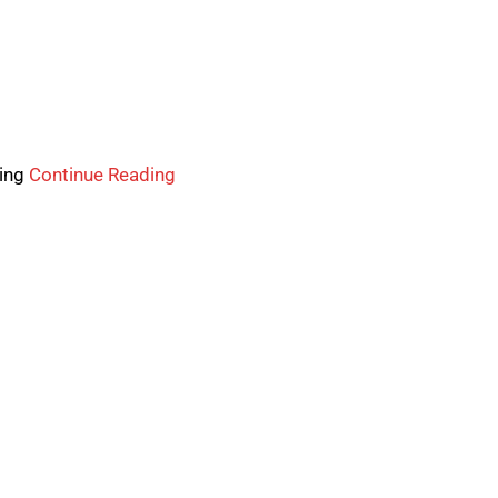
wing
Continue Reading