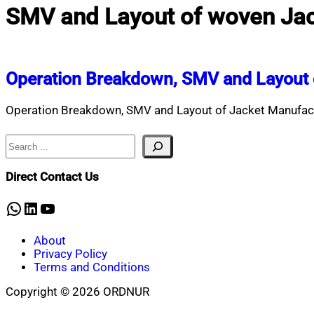
SMV and Layout of woven Jac
Operation Breakdown, SMV and Layout 
Operation Breakdown, SMV and Layout of Jacket Manufactu
Search
Direct Contact Us
WhatsApp
LinkedIn
YouTube
About
Privacy Policy
Terms and Conditions
Copyright © 2026 ORDNUR
Scroll