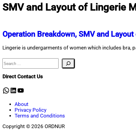
SMV and Layout of Lingerie 
Operation Breakdown, SMV and Layout o
Lingerie is undergarments of women which includes bra, p
Search
Direct Contact Us
WhatsApp
LinkedIn
YouTube
About
Privacy Policy
Terms and Conditions
Copyright © 2026 ORDNUR
Scroll