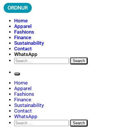
Skip
to
content
ORDNUR
Where Fashion Meets Finance
Home
Apparel
Fashions
Finance
Sustainability
Contact
WhatsApp
Search
for:
Home
Apparel
Fashions
Finance
Sustainability
Contact
WhatsApp
Search
for: