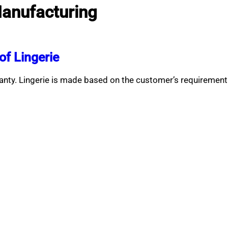
Manufacturing
f Lingerie
anty. Lingerie is made based on the customer’s requiremen