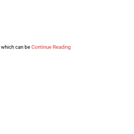
t which can be
Continue Reading