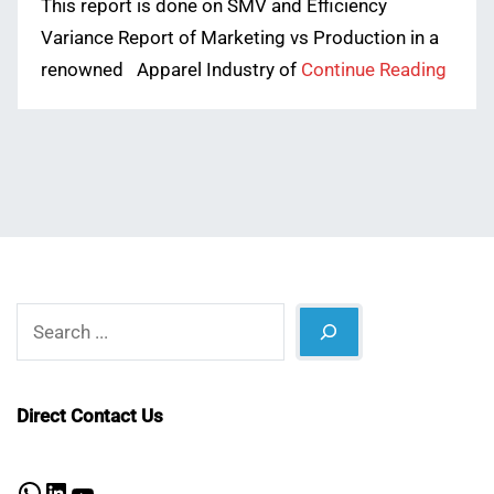
This report is done on SMV and Efficiency
Variance Report of Marketing vs Production in a
renowned Apparel Industry of
Continue Reading
Search
Direct Contact Us
WhatsApp
LinkedIn
YouTube