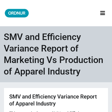
Skip
to
content
ORDNUR
Where Fashion Meets Finance
SMV and Efficiency
Variance Report of
Marketing Vs Production
of Apparel Industry
SMV and Efficiency Variance Report
of Apparel Industry