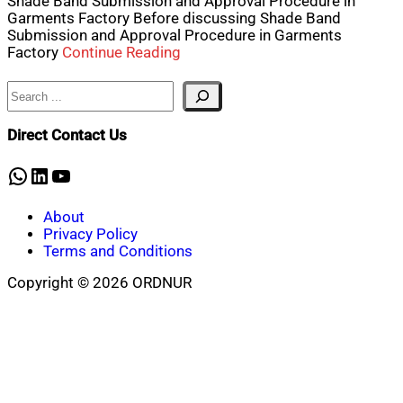
Shade Band Submission and Approval Procedure in
Garments Factory Before discussing Shade Band
Submission and Approval Procedure in Garments
Factory
Continue Reading
Search
Direct Contact Us
WhatsApp
LinkedIn
YouTube
About
Privacy Policy
Terms and Conditions
Copyright © 2026 ORDNUR
Scroll
to
top