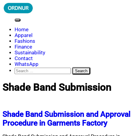
Skip
to
content
ORDNUR
Where Fashion Meets Finance
Home
Apparel
Fashions
Finance
Sustainability
Contact
WhatsApp
Search
for:
Shade Band Submission
Shade Band Submission and Approval
Procedure in Garments Factory