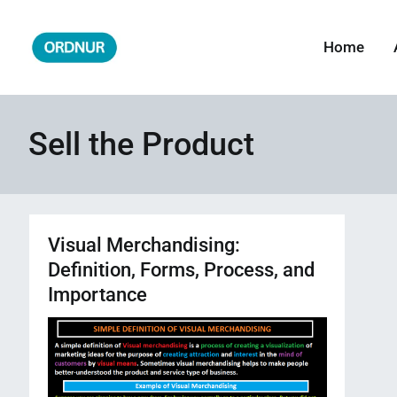
Skip
to
Home
ORDNUR
Where Fashion Meets Finance
content
Sell the Product
Visual Merchandising:
Definition, Forms, Process, and
Importance