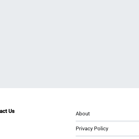
tact Us
About
sApp
kedIn
ouTube
Privacy Policy