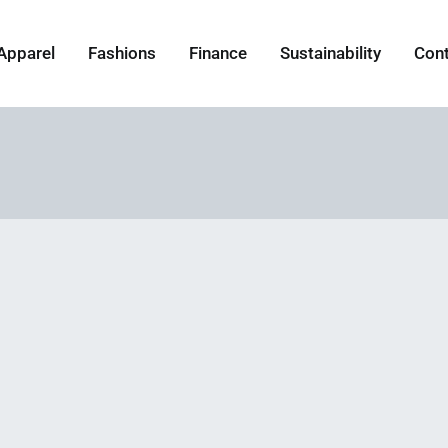
Apparel
Fashions
Finance
Sustainability
Con