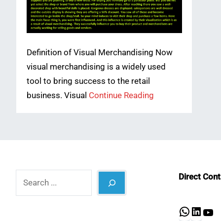
Definition of Visual Merchandising Now
visual merchandising is a widely used
tool to bring success to the retail
business. Visual
Continue Reading
Search
Direct Con
What
Lin
Y