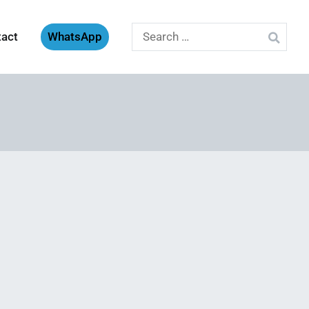
Search
tact
WhatsApp
for: