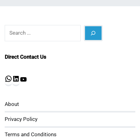
Search
Direct Contact Us
WhatsApp
LinkedIn
YouTube
About
Privacy Policy
Terms and Conditions