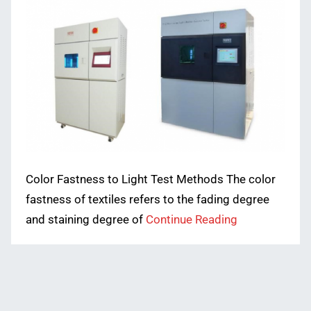
Color Fastness to Light Test Methods The color
fastness of textiles refers to the fading degree
and staining degree of
Continue Reading