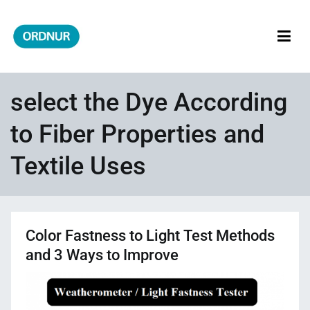
Skip
to
content
ORDNUR
Where Fashion Meets Finance
select the Dye According
to Fiber Properties and
Textile Uses
Color Fastness to Light Test Methods
and 3 Ways to Improve