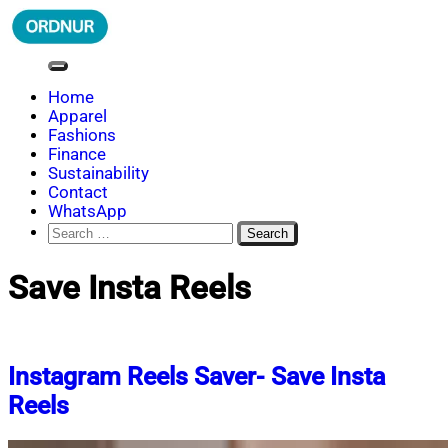
Skip
to
content
ORDNUR
Where Fashion Meets Finance
Home
Apparel
Fashions
Finance
Sustainability
Contact
WhatsApp
Search
for:
Save Insta Reels
Instagram Reels Saver- Save Insta
Reels