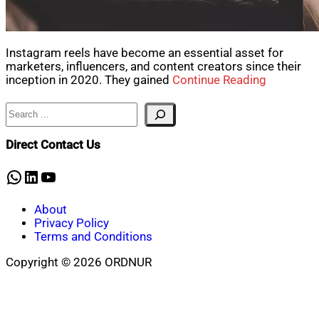
Instagram reels have become an essential asset for
marketers, influencers, and content creators since their
inception in 2020. They gained
Continue Reading
Search
Direct Contact Us
WhatsApp
LinkedIn
YouTube
About
Privacy Policy
Terms and Conditions
Copyright © 2026 ORDNUR
Scroll
to
top