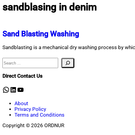
sandblasing in denim
Sand Blasting Washing
Sandblasting is a mechanical dry washing process by whic
Search
Direct Contact Us
WhatsApp
LinkedIn
YouTube
About
Privacy Policy
Terms and Conditions
Copyright © 2026 ORDNUR
Scroll