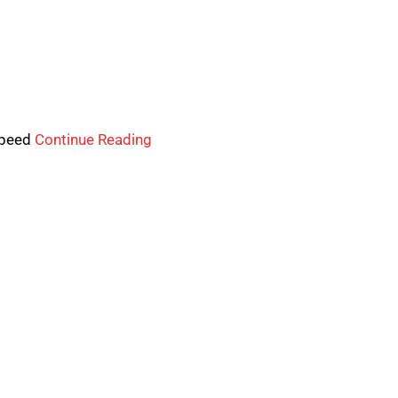
-speed
Continue Reading