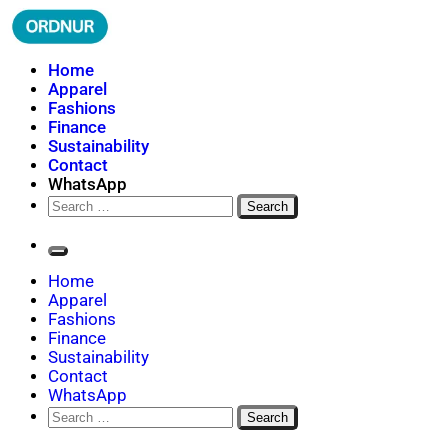
Skip
to
content
ORDNUR
Where Fashion Meets Finance
Home
Apparel
Fashions
Finance
Sustainability
Contact
WhatsApp
Search
for:
Home
Apparel
Fashions
Finance
Sustainability
Contact
WhatsApp
Search
for: