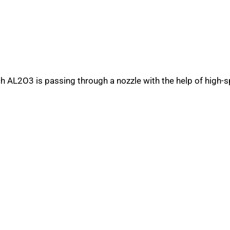
h AL2O3 is passing through a nozzle with the help of high