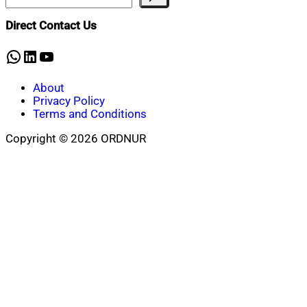
Direct Contact Us
WhatsApp
LinkedIn
YouTube
About
Privacy Policy
Terms and Conditions
Copyright © 2026 ORDNUR
Scroll
to
top