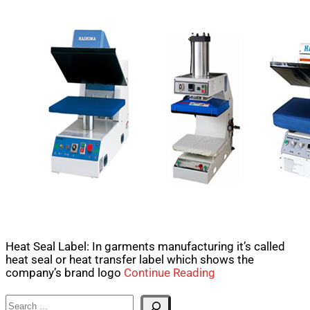
Heat Seal Label: In garments manufacturing it’s called
heat seal or heat transfer label which shows the
company’s brand logo
Continue Reading
Search