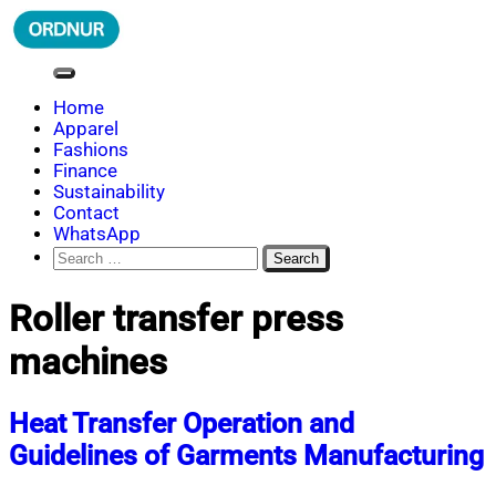
Skip
to
content
ORDNUR
Where Fashion Meets Finance
Home
Apparel
Fashions
Finance
Sustainability
Contact
WhatsApp
Search
for:
Roller transfer press
machines
Heat Transfer Operation and
Guidelines of Garments Manufacturing