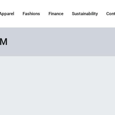
Apparel
Fashions
Finance
Sustainability
Con
GM