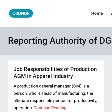
Skip
to
Home
ORDNUR
Where Fashion Meets Finance
content
Reporting Authority of D
Job Responsibilities of Production
AGM in Apparel Industry
A production general manager (GM) is a
person, who is Head of manufacturing, the
ultimate responsible person for productivity,
operation,
Continue Reading