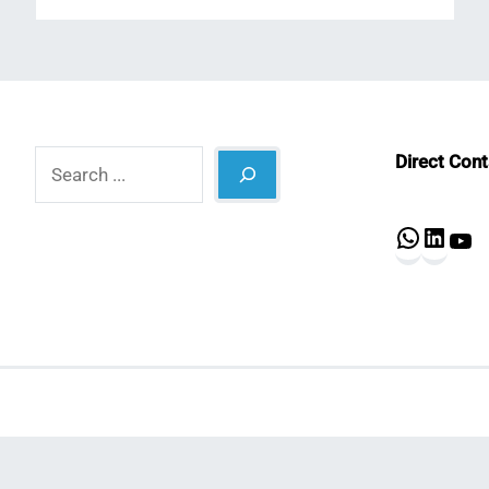
Search
Direct Con
What
Lin
Y