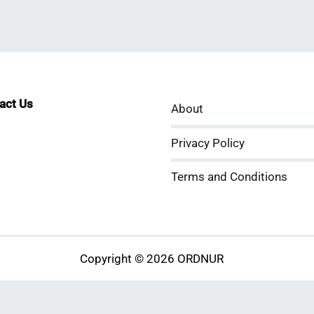
tact Us
About
sApp
kedIn
ouTube
Privacy Policy
Terms and Conditions
Copyright © 2026 ORDNUR