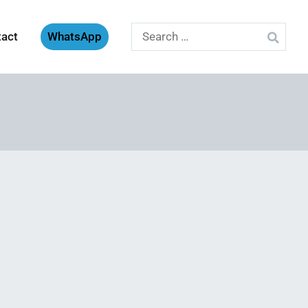
Search
tact
WhatsApp
for: