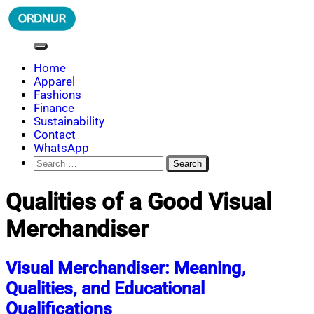
Skip
to
content
ORDNUR
Where Fashion Meets Finance
Home
Apparel
Fashions
Finance
Sustainability
Contact
WhatsApp
Search
for:
Qualities of a Good Visual
Merchandiser
Visual Merchandiser: Meaning,
Qualities, and Educational
Qualifications