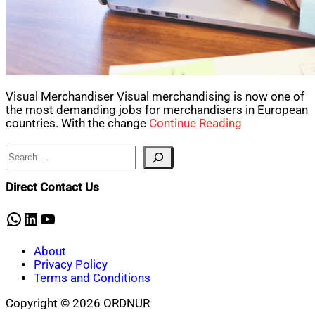
Visual Merchandiser Visual merchandising is now one of
the most demanding jobs for merchandisers in European
countries. With the change
Continue Reading
Search
Direct Contact Us
WhatsApp
LinkedIn
YouTube
About
Privacy Policy
Terms and Conditions
Copyright © 2026 ORDNUR