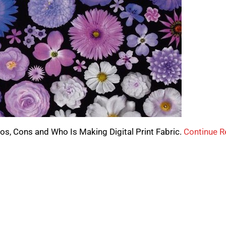
 Pros, Cons and Who Is Making Digital Print Fabric.
Continue R