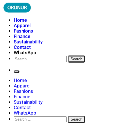
Skip
to
content
ORDNUR
Where Fashion Meets Finance
Home
Apparel
Fashions
Finance
Sustainability
Contact
WhatsApp
Search
for:
Home
Apparel
Fashions
Finance
Sustainability
Contact
WhatsApp
Search
for: