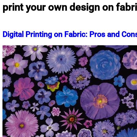
print your own design on fabr
Digital Printing on Fabric: Pros and Con