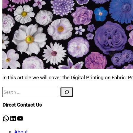
In this article we will cover the Digital Printing on Fabric:
Search
Direct Contact Us
WhatsApp
LinkedIn
YouTube
About