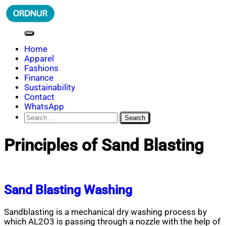
Skip
to
content
ORDNUR
Where Fashion Meets Finance
Home
Apparel
Fashions
Finance
Sustainability
Contact
WhatsApp
Search
for:
Principles of Sand Blasting
Sand Blasting Washing
Sandblasting is a mechanical dry washing process by
which AL2O3 is passing through a nozzle with the help of