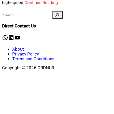
high-speed
Continue Reading
Search
Direct Contact Us
WhatsApp
LinkedIn
YouTube
About
Privacy Policy
Terms and Conditions
Copyright © 2026 ORDNUR
Scroll
to
top