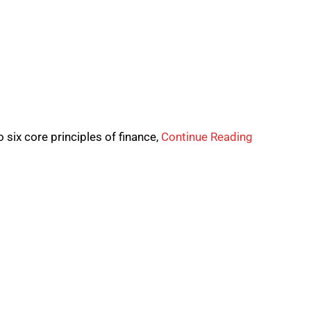
 six core principles of finance,
Continue Reading