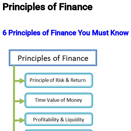
Principles of Finance
6 Principles of Finance You Must Know