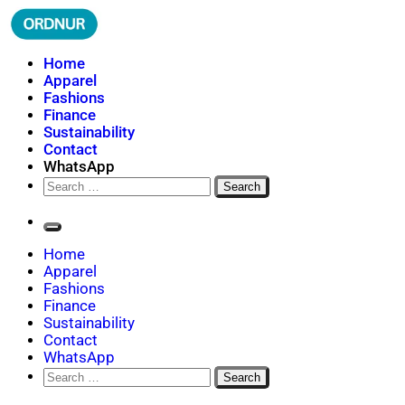
Skip
to
content
ORDNUR
Where Fashion Meets Finance
Home
Apparel
Fashions
Finance
Sustainability
Contact
WhatsApp
Search
for:
Home
Apparel
Fashions
Finance
Sustainability
Contact
WhatsApp
Search
for: