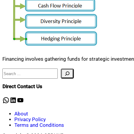
Financing involves gathering funds for strategic investment,
Search
Direct Contact Us
WhatsApp
LinkedIn
YouTube
About
Privacy Policy
Terms and Conditions