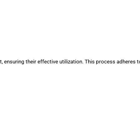
 ensuring their effective utilization. This process adheres to