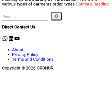
various types of garments order, types
Continue Reading
Search
Direct Contact Us
WhatsApp
LinkedIn
YouTube
About
Privacy Policy
Terms and Conditions
Copyright © 2026 ORDNUR
Scroll
to
top