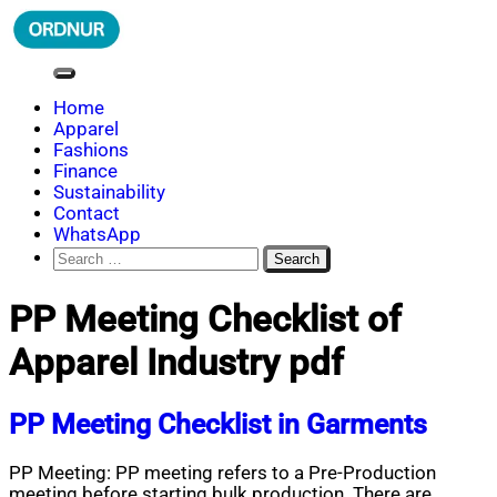
Skip
to
content
ORDNUR
Where Fashion Meets Finance
Home
Apparel
Fashions
Finance
Sustainability
Contact
WhatsApp
Search
for:
PP Meeting Checklist of
Apparel Industry pdf
PP Meeting Checklist in Garments
PP Meeting: PP meeting refers to a Pre-Production
meeting before starting bulk production. There are