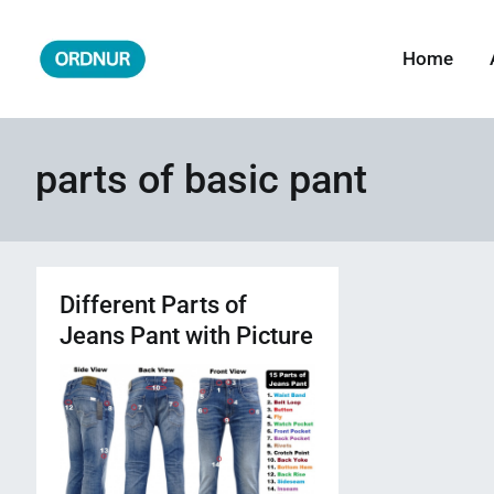
Skip
to
Home
ORDNUR
Where Fashion Meets Finance
content
parts of basic pant
Different Parts of
Jeans Pant with Picture