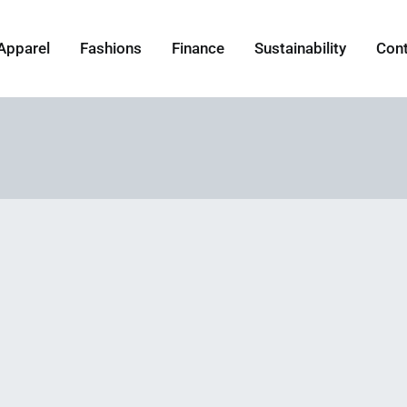
Apparel
Fashions
Finance
Sustainability
Con