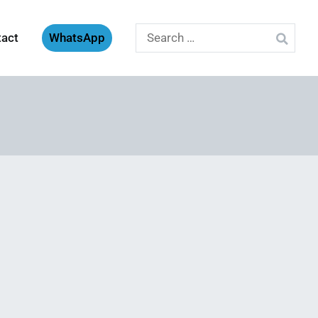
Search
tact
WhatsApp
for: