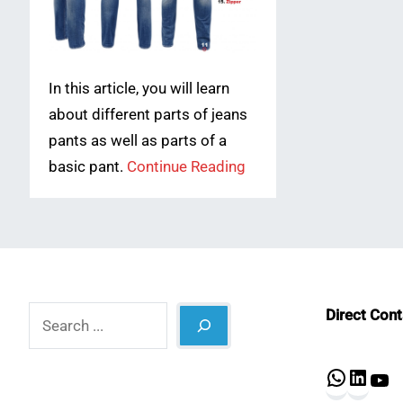
In this article, you will learn
about different parts of jeans
pants as well as parts of a
basic pant.
Continue Reading
Search
Direct Con
What
Lin
Y