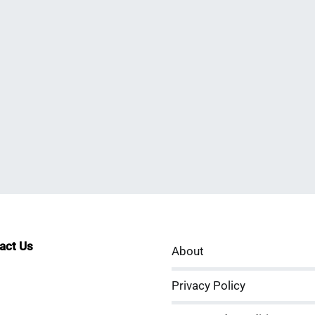
tact Us
About
sApp
kedIn
ouTube
Privacy Policy