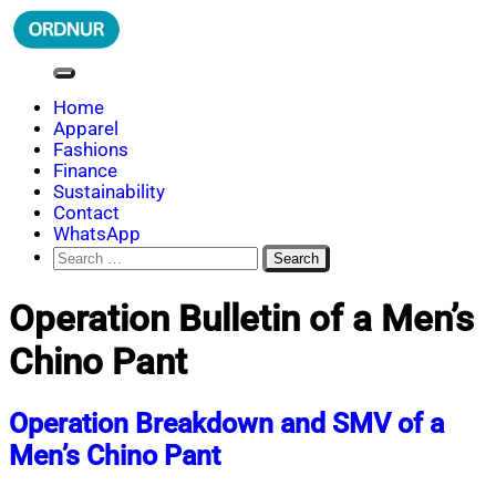
Skip
to
content
ORDNUR
Where Fashion Meets Finance
Home
Apparel
Fashions
Finance
Sustainability
Contact
WhatsApp
Search
for:
Operation Bulletin of a Men’s
Chino Pant
Operation Breakdown and SMV of a
Men’s Chino Pant