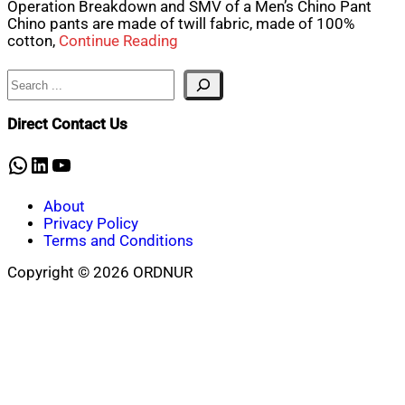
Operation Breakdown and SMV of a Men’s Chino Pant
Chino pants are made of twill fabric, made of 100%
cotton,
Continue Reading
Search
Direct Contact Us
WhatsApp
LinkedIn
YouTube
About
Privacy Policy
Terms and Conditions
Copyright © 2026 ORDNUR
Scroll
to
top