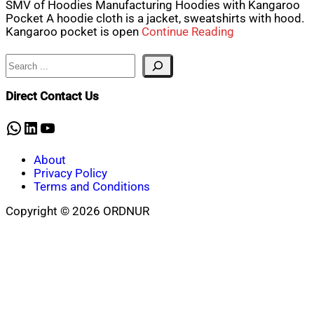
SMV of Hoodies Manufacturing Hoodies with Kangaroo
Pocket A hoodie cloth is a jacket, sweatshirts with hood.
Kangaroo pocket is open
Continue Reading
Search
Direct Contact Us
WhatsApp
LinkedIn
YouTube
About
Privacy Policy
Terms and Conditions
Copyright © 2026 ORDNUR
Scroll
to
top