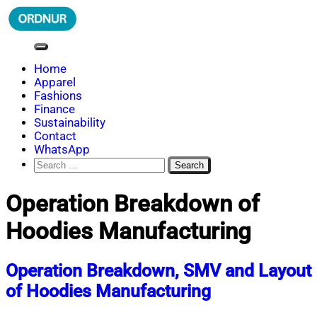
Skip
to
content
ORDNUR
Where Fashion Meets Finance
Home
Apparel
Fashions
Finance
Sustainability
Contact
WhatsApp
Search
for:
Operation Breakdown of
Hoodies Manufacturing
Operation Breakdown, SMV and Layout
of Hoodies Manufacturing